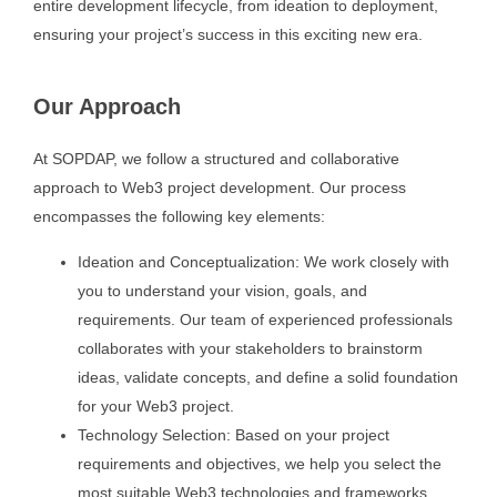
entire development lifecycle, from ideation to deployment,
ensuring your project’s success in this exciting new era.
Our Approach
At SOPDAP, we follow a structured and collaborative
approach to Web3 project development. Our process
encompasses the following key elements:
Ideation and Conceptualization: We work closely with
you to understand your vision, goals, and
requirements. Our team of experienced professionals
collaborates with your stakeholders to brainstorm
ideas, validate concepts, and define a solid foundation
for your Web3 project.
Technology Selection: Based on your project
requirements and objectives, we help you select the
most suitable Web3 technologies and frameworks.