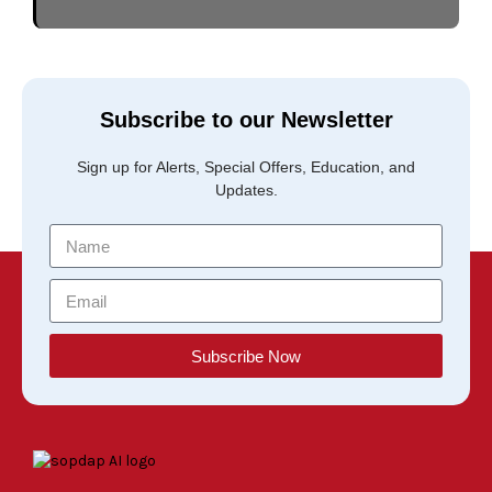
Subscribe to our Newsletter
Sign up for Alerts, Special Offers, Education, and
Updates.
Subscribe Now