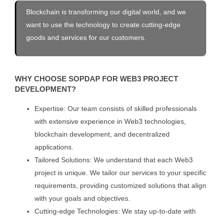
Blockchain is transforming our digital world, and we
want to use the technology to create cutting-edge
goods and services for our customers.
WHY CHOOSE SOPDAP FOR WEB3 PROJECT
DEVELOPMENT?
Expertise: Our team consists of skilled professionals
with extensive experience in Web3 technologies,
blockchain development, and decentralized
applications.
Tailored Solutions: We understand that each Web3
project is unique. We tailor our services to your specific
requirements, providing customized solutions that align
with your goals and objectives.
Cutting-edge Technologies: We stay up-to-date with