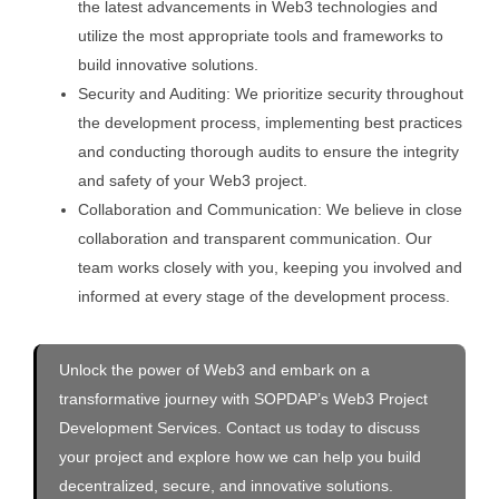
the latest advancements in Web3 technologies and
utilize the most appropriate tools and frameworks to
build innovative solutions.
Security and Auditing: We prioritize security throughout
the development process, implementing best practices
and conducting thorough audits to ensure the integrity
and safety of your Web3 project.
Collaboration and Communication: We believe in close
collaboration and transparent communication. Our
team works closely with you, keeping you involved and
informed at every stage of the development process.
Unlock the power of Web3 and embark on a
transformative journey with SOPDAP’s Web3 Project
Development Services. Contact us today to discuss
your project and explore how we can help you build
decentralized, secure, and innovative solutions.