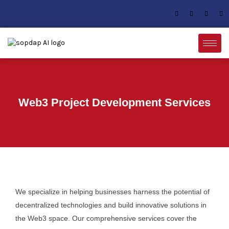
Web3 Project Development Services
We specialize in helping businesses harness the potential of
decentralized technologies and build innovative solutions in
the Web3 space. Our comprehensive services cover the