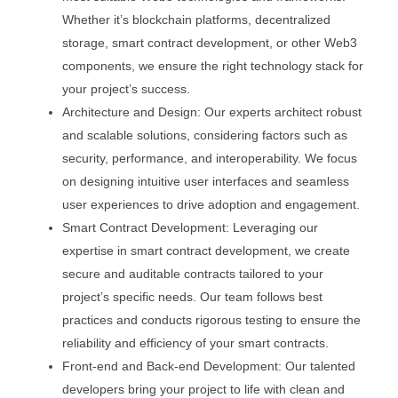
Whether it’s blockchain platforms, decentralized
storage, smart contract development, or other Web3
components, we ensure the right technology stack for
your project’s success.
Architecture and Design: Our experts architect robust
and scalable solutions, considering factors such as
security, performance, and interoperability. We focus
on designing intuitive user interfaces and seamless
user experiences to drive adoption and engagement.
Smart Contract Development: Leveraging our
expertise in smart contract development, we create
secure and auditable contracts tailored to your
project’s specific needs. Our team follows best
practices and conducts rigorous testing to ensure the
reliability and efficiency of your smart contracts.
Front-end and Back-end Development: Our talented
developers bring your project to life with clean and