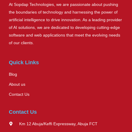
At Sopdap Technologies, we are passionate about pushing
the boundaries of technology and harnessing the power of
artificial intelligence to drive innovation. As a leading provider
of AI solutions, we are dedicated to developing cutting-edge
software and web applications that meet the evolving needs
of our clients.
Quick Links
Blog
About us
Contact Us
Contact Us
Km 12 Abuja/Keffi Expressway, Abuja FCT