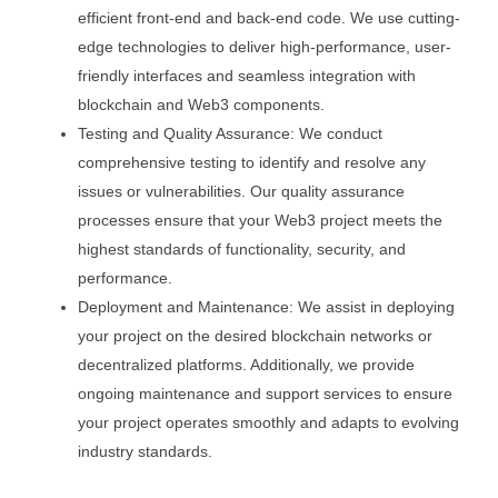
efficient front-end and back-end code. We use cutting-
edge technologies to deliver high-performance, user-
friendly interfaces and seamless integration with
blockchain and Web3 components.
Testing and Quality Assurance: We conduct
comprehensive testing to identify and resolve any
issues or vulnerabilities. Our quality assurance
processes ensure that your Web3 project meets the
highest standards of functionality, security, and
performance.
Deployment and Maintenance: We assist in deploying
your project on the desired blockchain networks or
decentralized platforms. Additionally, we provide
ongoing maintenance and support services to ensure
your project operates smoothly and adapts to evolving
industry standards.