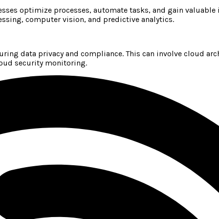
ses optimize processes, automate tasks, and gain valuable i
ssing, computer vision, and predictive analytics.
suring data privacy and compliance. This can involve cloud arc
oud security monitoring.