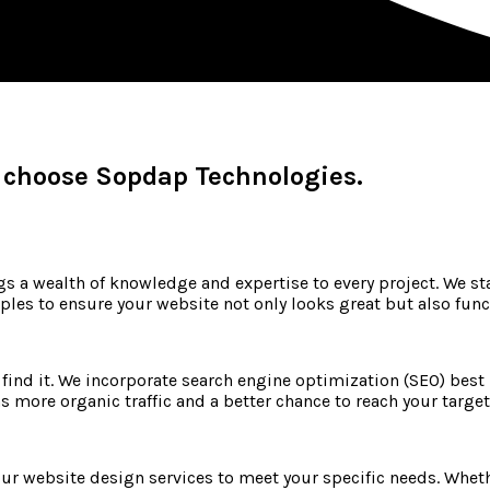
 choose Sopdap Technologies.
 a wealth of knowledge and expertise to every project. We sta
les to ensure your website not only looks great but also funct
n find it. We incorporate search engine optimization (SEO) best
ns more organic traffic and a better chance to reach your targe
ur website design services to meet your specific needs. Whethe