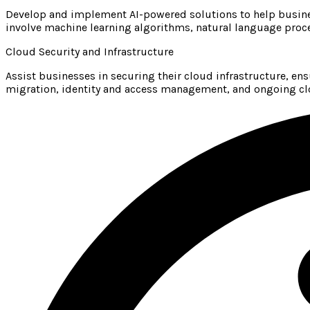
Develop and implement AI-powered solutions to help busines
involve machine learning algorithms, natural language proce
Cloud Security and Infrastructure
Assist businesses in securing their cloud infrastructure, en
migration, identity and access management, and ongoing cl