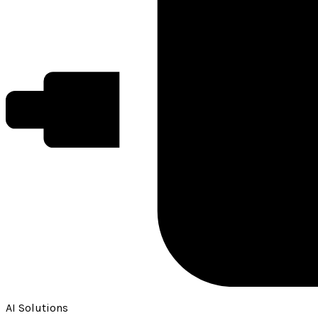
AI Solutions