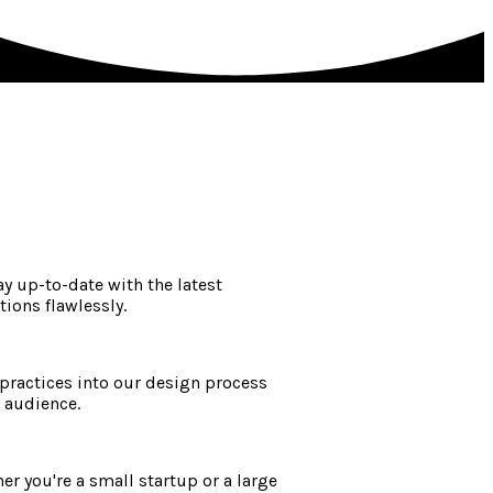
y up-to-date with the latest
ions flawlessly.
 practices into our design process
t audience.
r you're a small startup or a large