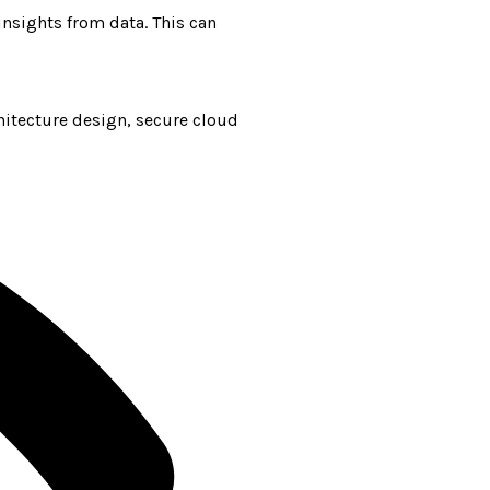
nsights from data. This can
hitecture design, secure cloud