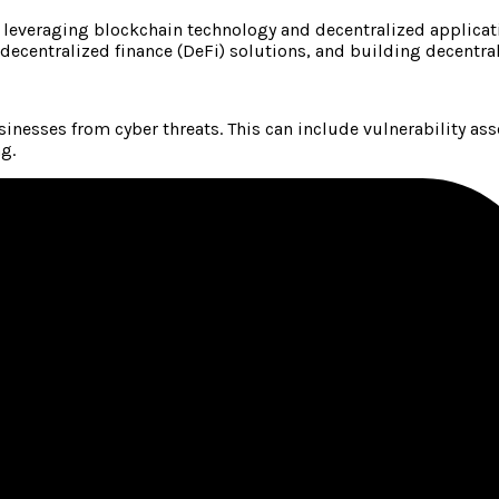
 leveraging blockchain technology and decentralized applicat
 decentralized finance (DeFi) solutions, and building decentra
inesses from cyber threats. This can include vulnerability as
g.