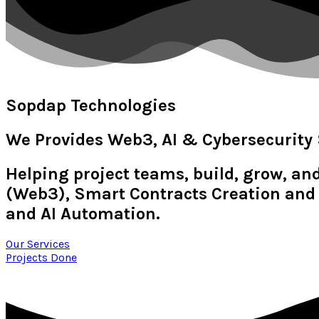
Sopdap Technologies
We Provides Web3, AI & Cybersecurity 
Helping project teams, build, grow, an
(Web3), Smart Contracts Creation and 
and AI Automation.
Our Services
Projects Done