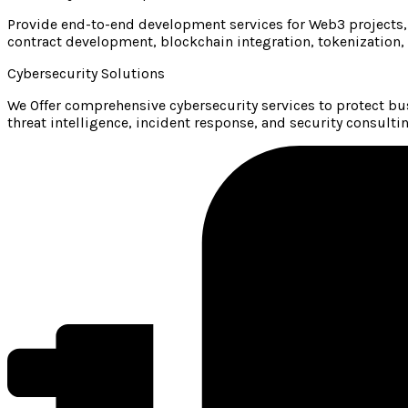
Provide end-to-end development services for Web3 projects,
contract development, blockchain integration, tokenization,
Cybersecurity Solutions
We Offer comprehensive cybersecurity services to protect bus
threat intelligence, incident response, and security consultin