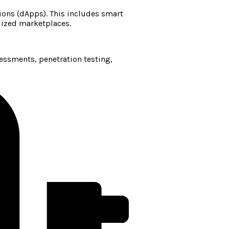
ions (dApps). This includes smart
lized marketplaces.
sessments, penetration testing,