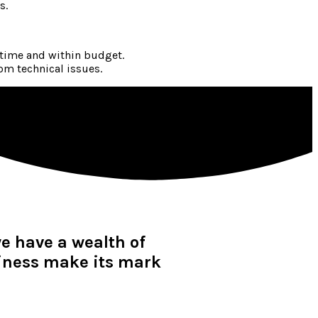
s.
 time and within budget.
om technical issues.
we have a wealth of
siness make its mark