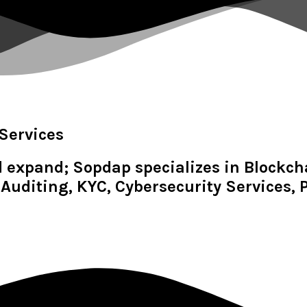
Services
d expand; Sopdap specializes in Blockc
Auditing, KYC, Cybersecurity Services,