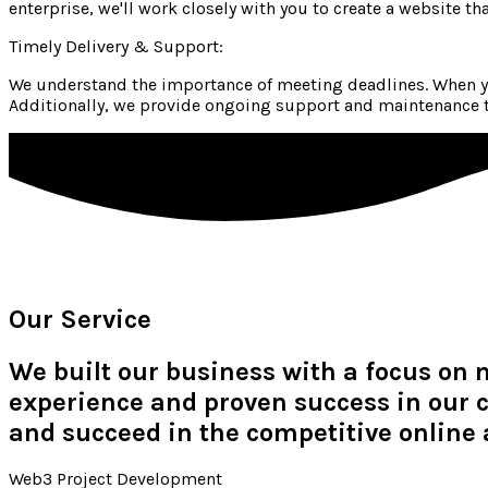
enterprise, we'll work closely with you to create a website th
Timely Delivery & Support:
We understand the importance of meeting deadlines. When yo
Additionally, we provide ongoing support and maintenance to
Our Service
We built our business with a focus on 
experience and proven success in our c
and succeed in the competitive online 
Web3 Project Development