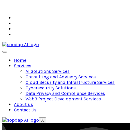
Home
Services
AI Solutions Services
Consulting and Advisory Services
Cloud Security and Infrastructure Services
Cybersecurity Solutions
Data Privacy and Compliance Services
Web3 Project Development Services
About us
Contact Us
X