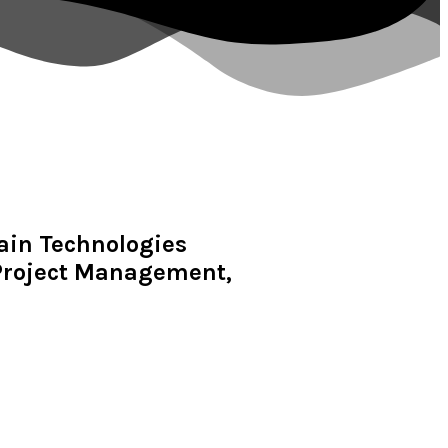
hain Technologies
 Project Management,