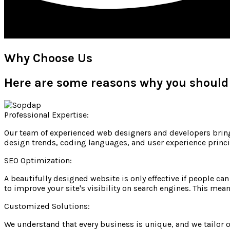
Why Choose Us
Here are some reasons why you should
Professional Expertise:
Our team of experienced web designers and developers brings
design trends, coding languages, and user experience princip
SEO Optimization:
A beautifully designed website is only effective if people ca
to improve your site's visibility on search engines. This mea
Customized Solutions:
We understand that every business is unique, and we tailor o