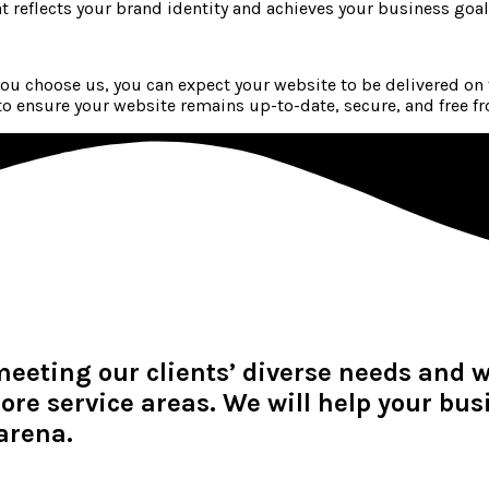
at reflects your brand identity and achieves your business goal
u choose us, you can expect your website to be delivered on
 ensure your website remains up-to-date, secure, and free fr
meeting our clients’ diverse needs and 
ore service areas. We will help your bu
arena.