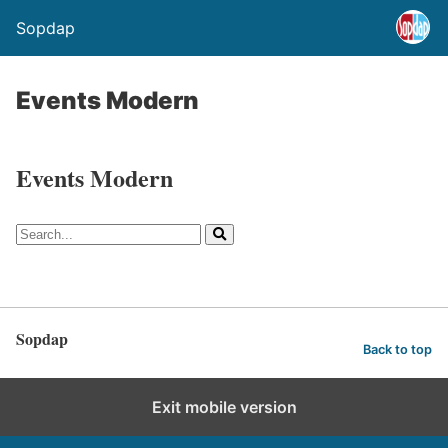
Sopdap
Events Modern
Events Modern
Sopdap
Back to top
Exit mobile version