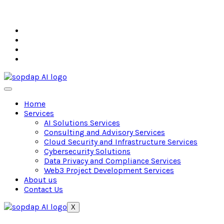
Home
Services
AI Solutions Services
Consulting and Advisory Services
Cloud Security and Infrastructure Services
Cybersecurity Solutions
Data Privacy and Compliance Services
Web3 Project Development Services
About us
Contact Us
X