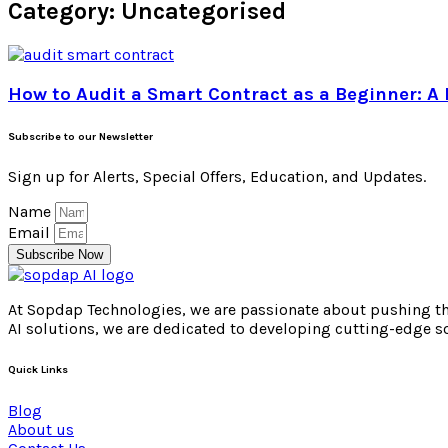
Category: Uncategorised
How to Audit a Smart Contract as a Beginner: A 
Subscribe to our Newsletter
Sign up for Alerts, Special Offers, Education, and Updates.
Name
Email
Subscribe Now
At Sopdap Technologies, we are passionate about pushing the 
AI solutions, we are dedicated to developing cutting-edge s
Quick Links
Blog
About us