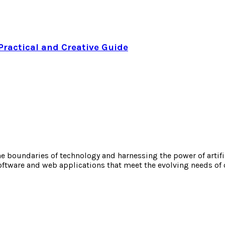
Practical and Creative Guide
boundaries of technology and harnessing the power of artificia
oftware and web applications that meet the evolving needs of 