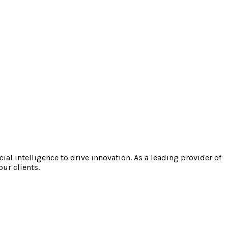
l intelligence to drive innovation. As a leading provider of
our clients.